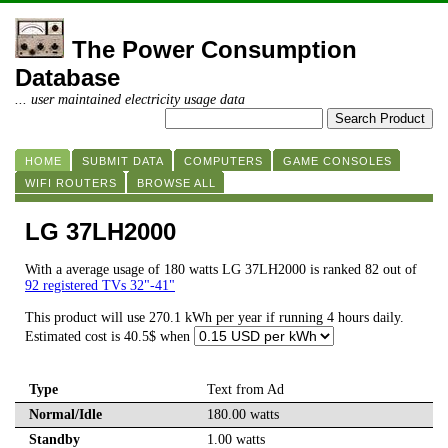
The Power Consumption
Database
... user maintained electricity usage data
HOME
SUBMIT DATA
COMPUTERS
GAME CONSOLES
WIFI ROUTERS
BROWSE ALL
LG 37LH2000
With a average usage of 180 watts LG 37LH2000 is ranked 82 out of
92 registered TVs 32"-41"
This product will use 270.1 kWh per year if running 4 hours daily.
Estimated cost is 40.5$ when
Type
Text from Ad
Normal/Idle
180.00 watts
Standby
1.00 watts