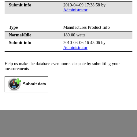
Submit info
2010-04-09 17:38:58 by
Administrator
Type
Manufactures Product Info
Normal/Idle
180.00 watts
Submit info
2010-03-06 16:43:06 by
Administrator
Help us make the database even more adequate by submitting your
measurements.
Submit data