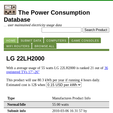
The Power Consumption
Database
... user maintained electricity usage data
HOME
SUBMIT DATA
COMPUTERS
GAME CONSOLES
WIFI ROUTERS
BROWSE ALL
LG 22LH2000
With a average usage of 55 watts LG 22LH2000 is ranked 21 out of
36
registered TVs 17"-26"
This product will use 80.3 kWh per year if running 4 hours daily.
Estimated cost is 12$ when
Type
Manufactures Product Info
Normal/Idle
55.00 watts
Submit info
2010-03-06 16:31:57 by