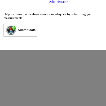
Administrator
Help us make the database even more adequate by submitting your
measurements.
Submit data