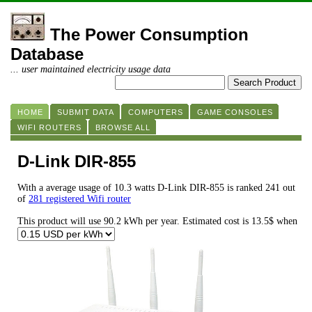
The Power Consumption
Database
... user maintained electricity usage data
HOME
SUBMIT DATA
COMPUTERS
GAME CONSOLES
WIFI ROUTERS
BROWSE ALL
D-Link DIR-855
With a average usage of 10.3 watts D-Link DIR-855 is ranked 241 out
of
281 registered Wifi router
This product will use 90.2 kWh per year. Estimated cost is 13.5$ when