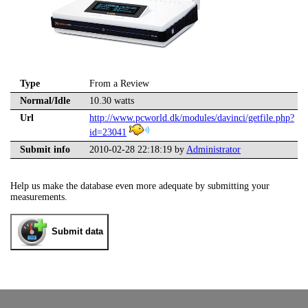
Type
From a Review
Normal/Idle
10.30 watts
Url
http://www.pcworld.dk/modules/davinci/getfile.php?
id=23041
Submit info
2010-02-28 22:18:19 by
Administrator
Help us make the database even more adequate by submitting your
measurements.
Submit data