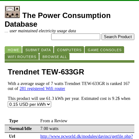
The Power Consumption
Database
... user maintained electricity usage data
HOME
SUBMIT DATA
COMPUTERS
GAME CONSOLES
WIFI ROUTERS
BROWSE ALL
Trendnet TEW-633GR
With a average usage of 7 watts Trendnet TEW-633GR is ranked 167
out of
281 registered Wifi router
This product will use 61.3 kWh per year. Estimated cost is 9.2$ when
Type
From a Review
Normal/Idle
7.00 watts
Url
http://www.pcworld.dk/modules/davinci/getfile.php?