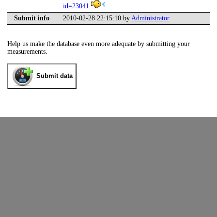
id=23041
Submit info
2010-02-28 22:15:10 by
Administrator
Help us make the database even more adequate by submitting your
measurements.
Submit data