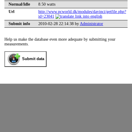
Normal/Idle
8.50 watts
Url
http://www.pcworld.dk/modules/davinci/getfile.php?
id=23041
Submit info
2010-02-28 22:14:38 by
Administrator
Help us make the database even more adequate by submitting your
measurements.
Submit data