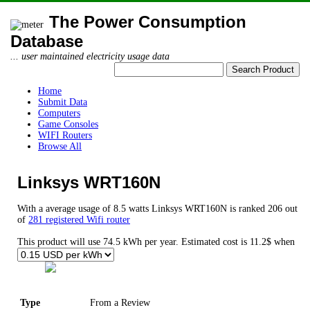
The Power Consumption
Database
... user maintained electricity usage data
Home
Submit Data
Computers
Game Consoles
WIFI Routers
Browse All
Linksys WRT160N
With a average usage of 8.5 watts Linksys WRT160N is ranked 206 out
of
281 registered Wifi router
This product will use 74.5 kWh per year. Estimated cost is 11.2$ when
Type
From a Review