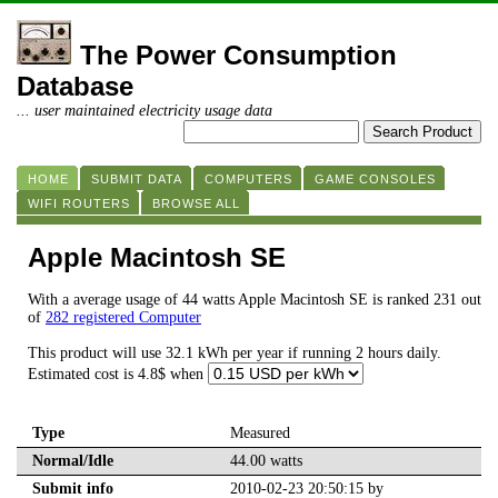
The Power Consumption
Database
... user maintained electricity usage data
HOME
SUBMIT DATA
COMPUTERS
GAME CONSOLES
WIFI ROUTERS
BROWSE ALL
Apple Macintosh SE
With a average usage of 44 watts Apple Macintosh SE is ranked 231 out
of
282 registered Computer
This product will use 32.1 kWh per year if running 2 hours daily.
Estimated cost is 4.8$ when
Type
Measured
Normal/Idle
44.00 watts
Submit info
2010-02-23 20:50:15 by