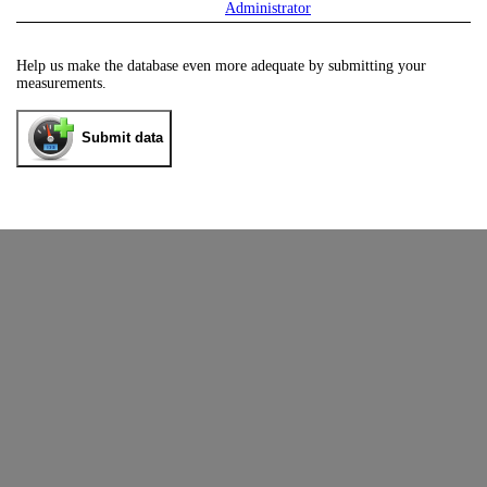
Administrator
Help us make the database even more adequate by submitting your
measurements.
Submit data