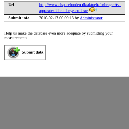
Url
http://www.elsparefonden.dk/aktuelt/forbruger/tv-
apparater-klar-til-nye-eu-krav
Submit info
2010-02-13 00:09:13 by
Administrator
Help us make the database even more adequate by submitting your
measurements.
Submit data