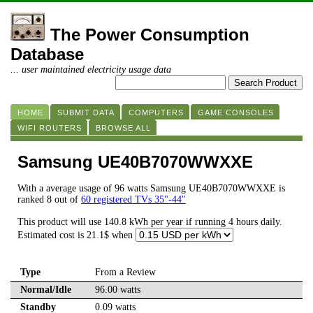
The Power Consumption
Database
... user maintained electricity usage data
HOME
SUBMIT DATA
COMPUTERS
GAME CONSOLES
WIFI ROUTERS
BROWSE ALL
Samsung UE40B7070WWXXE
With a average usage of 96 watts Samsung UE40B7070WWXXE is
ranked 8 out of
60 registered TVs 35"-44"
This product will use 140.8 kWh per year if running 4 hours daily.
Estimated cost is 21.1$ when
Type
From a Review
Normal/Idle
96.00 watts
Standby
0.09 watts