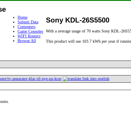
se
Home
Sony KDL-26S5500
Submit Data
Computers
With a average usage of 70 watts Sony KDL-26S55
Game Consoles
WIFI Routers
Browse All
This product will use 103.7 kWh per year if runnin
ger/tv-apparater-klar-til-nye-eu-krav
ments.