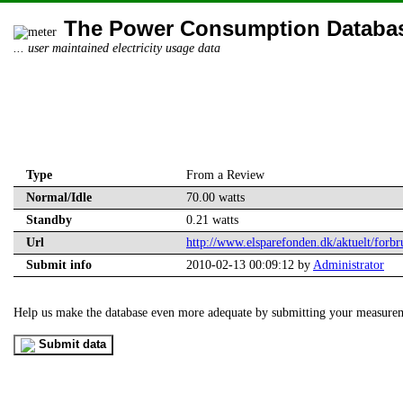
The Power Consumption Databa
... user maintained electricity usage data
Type
From a Review
Normal/Idle
70.00 watts
Standby
0.21 watts
Url
http://www.elsparefonden.dk/aktuelt/forbru
Submit info
2010-02-13 00:09:12 by
Administrator
Help us make the database even more adequate by submitting your measure
Submit data