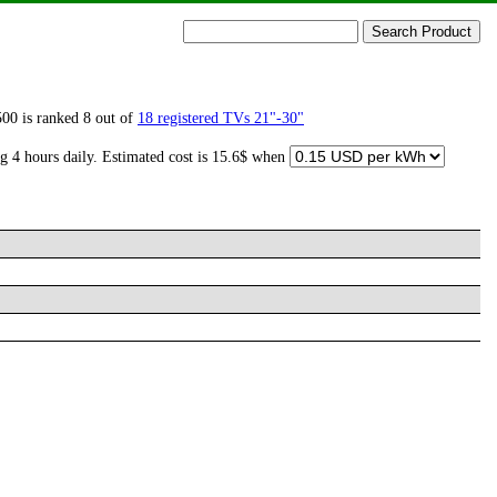
00 is ranked 8 out of
18 registered TVs 21"-30"
g 4 hours daily. Estimated cost is 15.6$ when