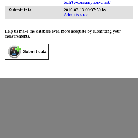
tech/tv-consumption-chart/
Submit info
2010-02-13 00:07:50 by
Administrator
Help us make the database even more adequate by submitting your
measurements.
Submit data