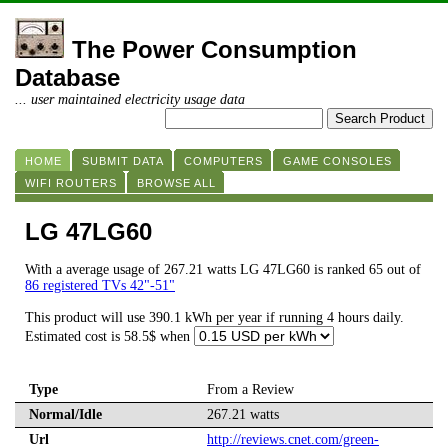
The Power Consumption
Database
... user maintained electricity usage data
HOME
SUBMIT DATA
COMPUTERS
GAME CONSOLES
WIFI ROUTERS
BROWSE ALL
LG 47LG60
With a average usage of 267.21 watts LG 47LG60 is ranked 65 out of
86 registered TVs 42"-51"
This product will use 390.1 kWh per year if running 4 hours daily.
Estimated cost is 58.5$ when
Type
From a Review
Normal/Idle
267.21 watts
Url
http://reviews.cnet.com/green-