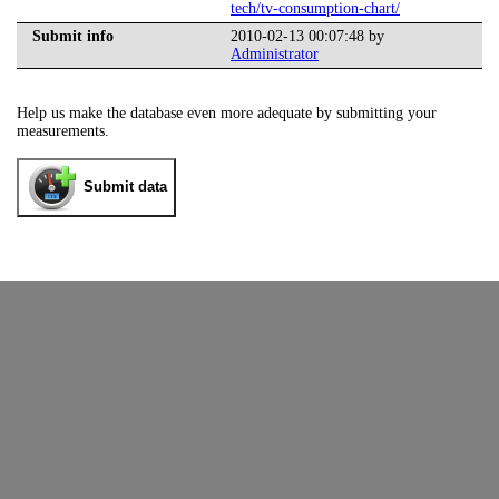
tech/tv-consumption-chart/
Submit info
2010-02-13 00:07:48 by
Administrator
Help us make the database even more adequate by submitting your
measurements.
Submit data