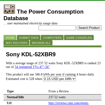
The Power Consumption
Database
... user maintained electricity usage data
HOME
SUBMIT DATA
COMPUTERS
GAME CONSOLES
WIFI ROUTERS
BROWSE ALL
Sony KDL-52XBR9
With a average usage of 237.52 watts Sony KDL-52XBR9 is ranked 23
out of
54 registered TVs 47"-56"
This product will use 346.8 kWh per year if running 4 hours daily.
Estimated cost is 52$ when
Type
From a Review
Normal/Idle
237.52 watts
Url
http://reviews.cnet.com/green-