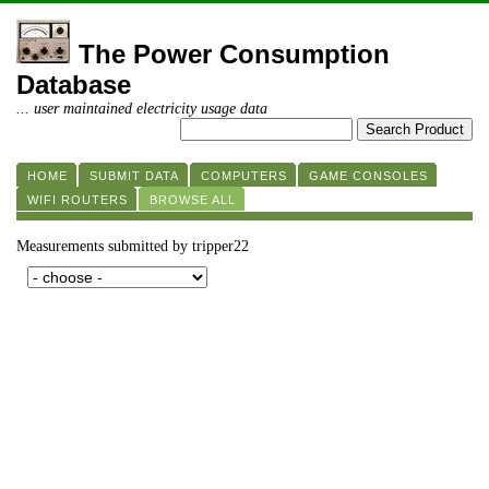
The Power Consumption
Database
... user maintained electricity usage data
HOME
SUBMIT DATA
COMPUTERS
GAME CONSOLES
WIFI ROUTERS
BROWSE ALL
Measurements submitted by tripper22