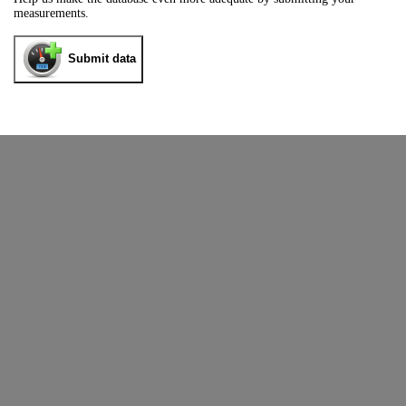
measurements.
Submit data