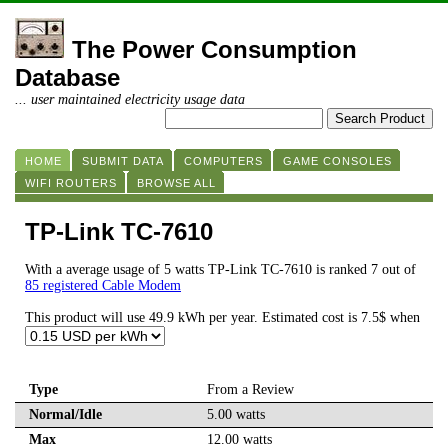
The Power Consumption
Database
... user maintained electricity usage data
HOME
SUBMIT DATA
COMPUTERS
GAME CONSOLES
WIFI ROUTERS
BROWSE ALL
TP-Link TC-7610
With a average usage of 5 watts TP-Link TC-7610 is ranked 7 out of
85 registered Cable Modem
This product will use 49.9 kWh per year. Estimated cost is 7.5$ when
Type
From a Review
Normal/Idle
5.00 watts
Max
12.00 watts