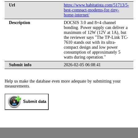
Url
https://www.habitatista.com/51713/5-
best-compact-modems-for-tiny-
home-internet/
Description
DOCSIS 3.0 and 8×4 channel
bonding. Power supply can deliver a
maximum of 12W (12V at 1A), but
the reviewer says "The TP-Link TC-
7610 stands out with its ultra-
compact design and low power
consumption of approximately 5
watts during operation."
Submit info
2026-02-05 06:08:41
Help us make the database even more adequate by submitting your
measurements.
Submit data