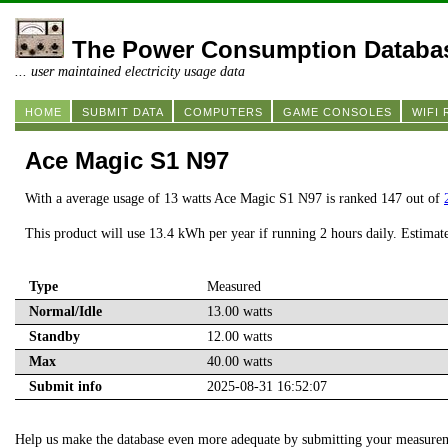
The Power Consumption Databa
... user maintained electricity usage data
HOME
SUBMIT DATA
COMPUTERS
GAME CONSOLES
WIFI
Ace Magic S1 N97
With a average usage of 13 watts Ace Magic S1 N97 is ranked 147 out of
This product will use 13.4 kWh per year if running 2 hours daily. Estimat
Type
Measured
Normal/Idle
13.00 watts
Standby
12.00 watts
Max
40.00 watts
Submit info
2025-08-31 16:52:07
Help us make the database even more adequate by submitting your measure