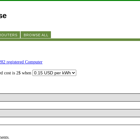
se
 ROUTERS
BROWSE ALL
282 registered Computer
ed cost is 2$ when
ments.