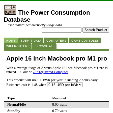
The Power Consumption
Database
... user maintained electricity usage data
HOME
SUBMIT DATA
COMPUTERS
GAME CONSOLES
WIFI ROUTERS
BROWSE ALL
Apple 16 Inch Macbook pro M1 pro
With a average usage of 8 watts Apple 16 Inch Macbook pro M1 pro is
ranked 106 out of
282 registered Computer
This product will use 9.6 kWh per year if running 2 hours daily.
Estimated cost is 1.4$ when
Type
Measured
Normal/Idle
8.00 watts
Standby
0.70 watts