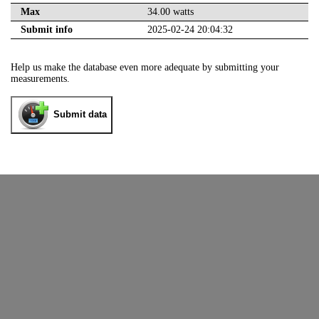
Max
34.00 watts
Submit info
2025-02-24 20:04:32
Help us make the database even more adequate by submitting your
measurements.
Submit data