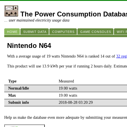
The Power Consumption Databa
... user maintained electricity usage data
HOME
SUBMIT DATA
COMPUTERS
GAME CONSOLES
WIFI
Nintendo N64
With a average usage of 19 watts Nintendo N64 is ranked 14 out of
32 reg
This product will use 13.9 kWh per year if running 2 hours daily. Estimat
Type
Measured
Normal/Idle
19.00 watts
Max
19.00 watts
Submit info
2018-08-28 03:20:29
Help us make the database even more adequate by submitting your measure