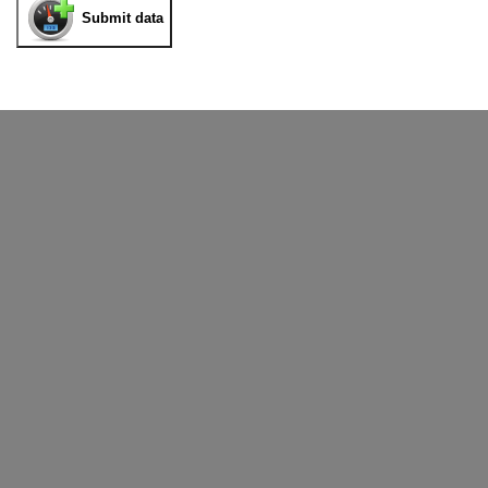
Submit data