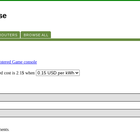
se
 ROUTERS
BROWSE ALL
istered Game console
ed cost is 2.1$ when
ments.