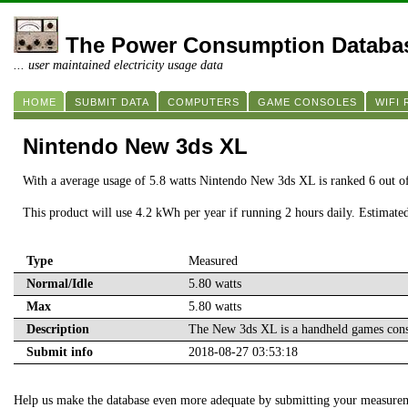
The Power Consumption Databa
... user maintained electricity usage data
HOME
SUBMIT DATA
COMPUTERS
GAME CONSOLES
WIFI
Nintendo New 3ds XL
With a average usage of 5.8 watts Nintendo New 3ds XL is ranked 6 out 
This product will use 4.2 kWh per year if running 2 hours daily. Estimate
Type
Measured
Normal/Idle
5.80 watts
Max
5.80 watts
Description
The New 3ds XL is a handheld games cons
Submit info
2018-08-27 03:53:18
Help us make the database even more adequate by submitting your measure