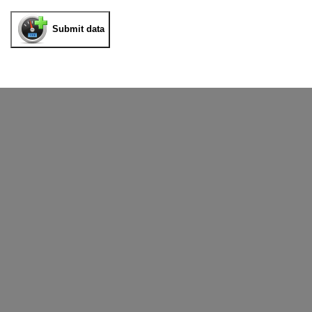
Submit data