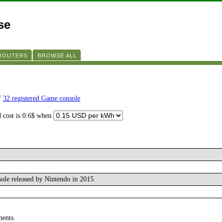
se
 ROUTERS
BROWSE ALL
of
32 registered Game console
d cost is 0.6$ when
ole released by Nintendo in 2015.
ments.