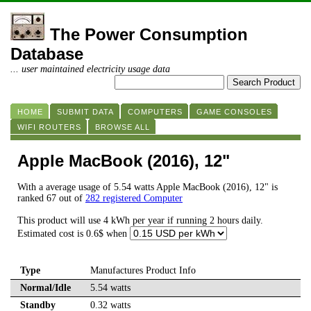
The Power Consumption
Database
... user maintained electricity usage data
HOME
SUBMIT DATA
COMPUTERS
GAME CONSOLES
WIFI ROUTERS
BROWSE ALL
Apple MacBook (2016), 12"
With a average usage of 5.54 watts Apple MacBook (2016), 12" is
ranked 67 out of
282 registered Computer
This product will use 4 kWh per year if running 2 hours daily.
Estimated cost is 0.6$ when
Type
Manufactures Product Info
Normal/Idle
5.54 watts
Standby
0.32 watts