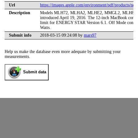
Url
https://images.apple.com/environment/pdf/products/n
Description
Models MLH72, MLHA2, MLHE2, MMGL2, MLH82,
introduced April 19, 2016. The 12-inch MacBook consum
limit for ENERGY STAR Version 6.1. Off Mode consum
Watts.
Submit info
2018-03-15 09:24:08 by
mars97
Help us make the database even more adequate by submitting your
measurements.
Submit data