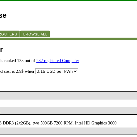
se
 ROUTERS
BROWSE ALL
r
is ranked 138 out of
282 registered Computer
ed cost is 2.9$ when
7
333 DDR3 (2x2GB), two 500GB 7200 RPM, Intel HD Graphics 3000