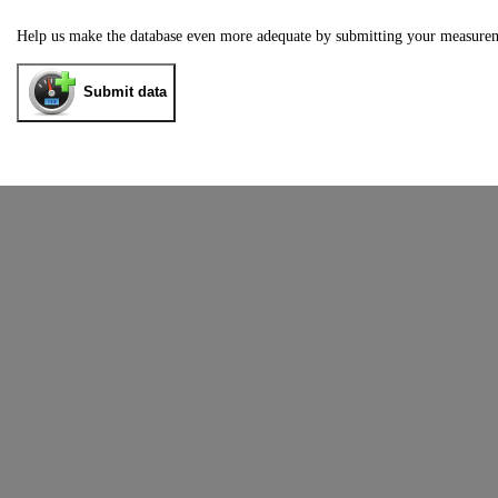
Help us make the database even more adequate by submitting your measure
Submit data