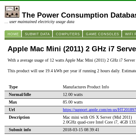
The Power Consumption Databa
... user maintained electricity usage data
HOME
SUBMIT DATA
COMPUTERS
GAME CONSOLES
WIFI
Apple Mac Mini (2011) 2 GHz i7 Serve
With a average usage of 12 watts Apple Mac Mini (2011) 2 GHz i7 Server 
This product will use 19.4 kWh per year if running 2 hours daily. Estimat
Type
Manufactures Product Info
Normal/Idle
12.00 watts
Max
85.00 watts
Url
https://support.apple.com/en-us/HT20189
Description
Mac mini with OS X Server (Mid 2011)
2.0GHz quad-core Intel Core i7, 4GB 1
Submit info
2018-03-15 08:39:41