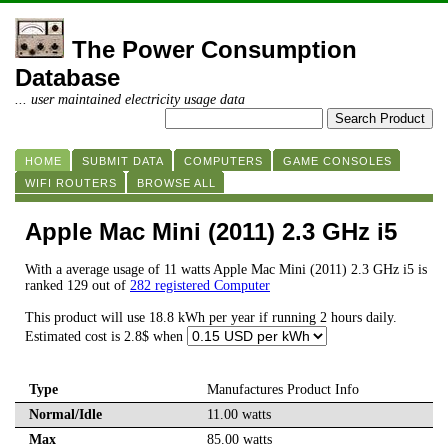
The Power Consumption
Database
... user maintained electricity usage data
HOME
SUBMIT DATA
COMPUTERS
GAME CONSOLES
WIFI ROUTERS
BROWSE ALL
Apple Mac Mini (2011) 2.3 GHz i5
With a average usage of 11 watts Apple Mac Mini (2011) 2.3 GHz i5 is
ranked 129 out of
282 registered Computer
This product will use 18.8 kWh per year if running 2 hours daily.
Estimated cost is 2.8$ when
Type
Manufactures Product Info
Normal/Idle
11.00 watts
Max
85.00 watts