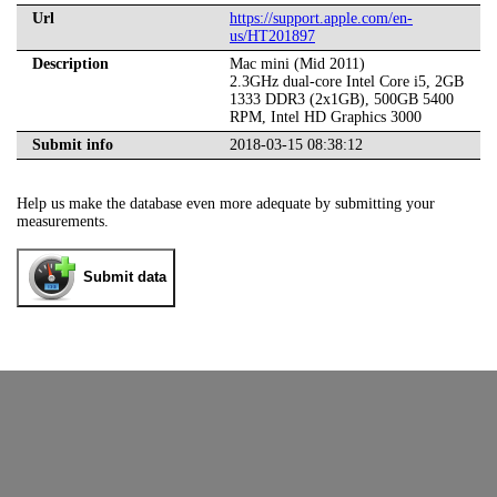
Url
https://support.apple.com/en-
us/HT201897
Description
Mac mini (Mid 2011)
2.3GHz dual-core Intel Core i5, 2GB
1333 DDR3 (2x1GB), 500GB 5400
RPM, Intel HD Graphics 3000
Submit info
2018-03-15 08:38:12
Help us make the database even more adequate by submitting your
measurements.
Submit data