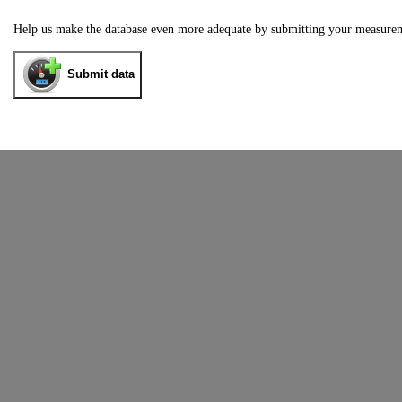
Help us make the database even more adequate by submitting your measure
Submit data