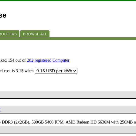
se
 ROUTERS
BROWSE ALL
nked 154 out of
282 registered Computer
ed cost is 3.1$ when
7
 1333 DDR3 (2x2GB), 500GB 5400 RPM, AMD Radeon HD 6630M with 256MB