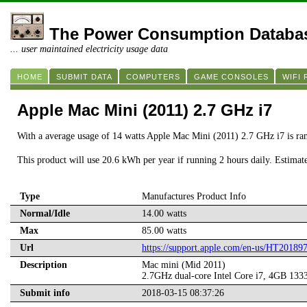
The Power Consumption Databa
... user maintained electricity usage data
HOME
SUBMIT DATA
COMPUTERS
GAME CONSOLES
WIFI
Apple Mac Mini (2011) 2.7 GHz i7
With a average usage of 14 watts Apple Mac Mini (2011) 2.7 GHz i7 is ra
This product will use 20.6 kWh per year if running 2 hours daily. Estimat
Type
Manufactures Product Info
Normal/Idle
14.00 watts
Max
85.00 watts
Url
https://support.apple.com/en-us/HT20189
Description
Mac mini (Mid 2011)
2.7GHz dual-core Intel Core i7, 4GB
Submit info
2018-03-15 08:37:26