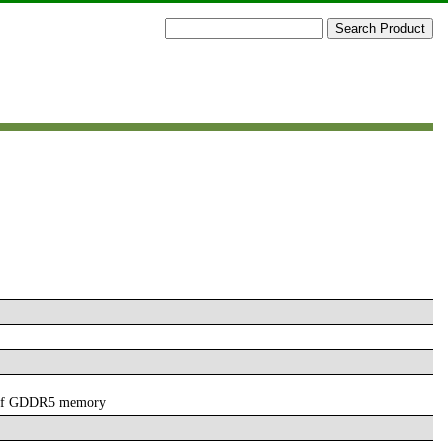
 of GDDR5 memory