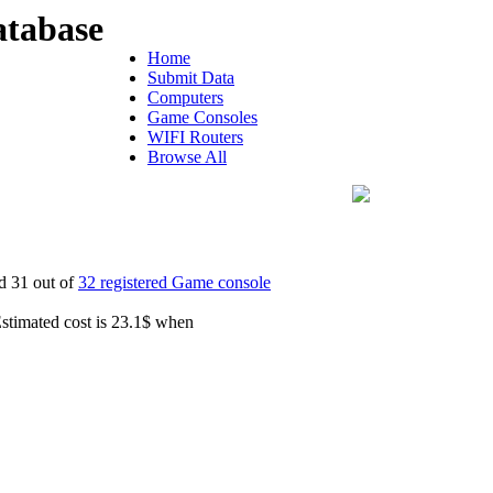
tabase
Home
Submit Data
Computers
Game Consoles
WIFI Routers
Browse All
d 31 out of
32 registered Game console
Estimated cost is 23.1$ when