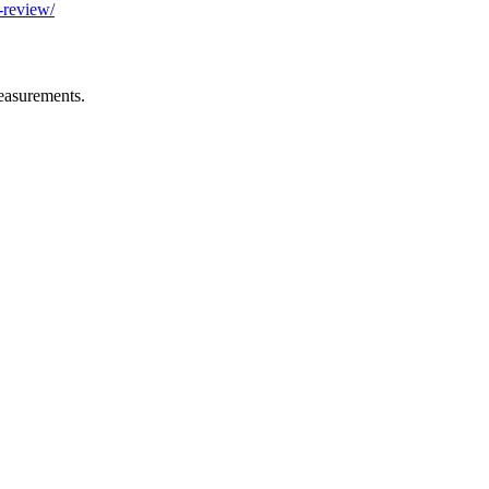
-review/
easurements.