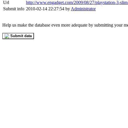
Url
http://www.engadget.com/2009/08/27/playstation-3-slim
Submit info
2010-02-14 22:27:54 by
Administrator
Help us make the database even more adequate by submitting your m
Submit data