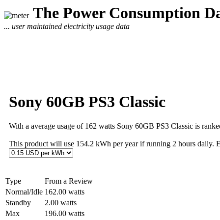
The Power Consumption Da
... user maintained electricity usage data
Sony 60GB PS3 Classic
With a average usage of 162 watts Sony 60GB PS3 Classic is ranke
This product will use 154.2 kWh per year if running 2 hours daily. 
Type
From a Review
Normal/Idle
162.00 watts
Standby
2.00 watts
Max
196.00 watts