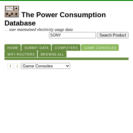
The Power Consumption
Database
... user maintained electricity usage data
HOME
SUBMIT DATA
COMPUTERS
GAME CONSOLES
WIFI ROUTERS
BROWSE ALL
1
2