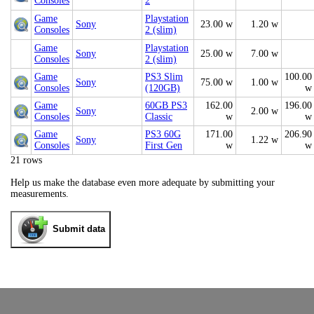
Consoles
2
Game
Playstation
Sony
23.00 w
1.20 w
Consoles
2 (slim)
Game
Playstation
Sony
25.00 w
7.00 w
Consoles
2 (slim)
Game
PS3 Slim
100.00
Sony
75.00 w
1.00 w
Consoles
(120GB)
w
Game
60GB PS3
162.00
196.00
Sony
2.00 w
Consoles
Classic
w
w
Game
PS3 60G
171.00
206.90
Sony
1.22 w
Consoles
First Gen
w
w
21 rows
Help us make the database even more adequate by submitting your
measurements.
Submit data