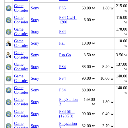
Game
215.00
Sony
PS5
60.00 w
1.80 w
Consoles
w
Game
PS4 CUH-
116.00
Sony
6.00 w
Consoles
1200
w
Game
170.00
Sony
PS4
Consoles
w
Game
10.00
Sony
Ps1
10.00 w
Consoles
w
Game
Sony
Psp Go
3.50 w
3.50 w
Consoles
Game
137.00
Sony
PS4
88.00 w
8.40 w
Consoles
w
Game
140.00
Sony
PS4
90.00 w
10.00 w
Consoles
w
Game
140.00
Sony
PS4
80.00 w
Consoles
w
Game
PlayStation
139.00
Sony
1.80 w
Consoles
3
w
Game
PS3 Slim
Sony
90.00 w
0.40 w
Consoles
(120GB)
Game
Playstation
Sony
32.00 w
2.70 w