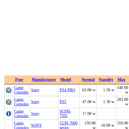
Type
Manufacturer
Model
Normal
Standby
Max
Game
148.00
Sony
PS4 PRO
63.00 w
1.50 w
Consoles
w
Game
203.00
Sony
PS5
47.00 w
1.30 w
Consoles
w
Game
SCPH-
Sony
17.00 w
Consoles
7501
Game
CUH-7000
150.00
310.00
SONY
10.00 w
Consoles
series
w
w