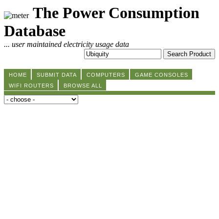
The Power Consumption
Database
... user maintained electricity usage data
HOME
SUBMIT DATA
COMPUTERS
GAME CONSOLES
WIFI ROUTERS
BROWSE ALL