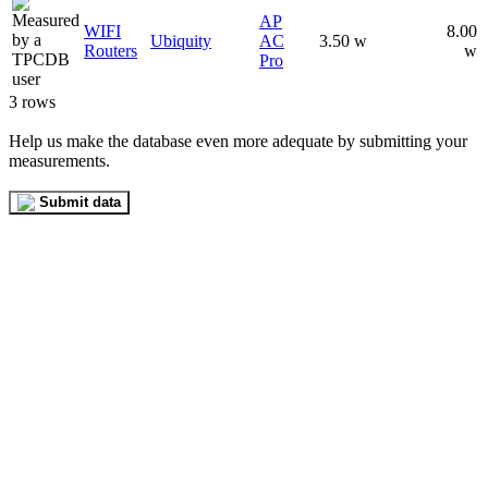
AP
WIFI
8.00
Ubiquity
AC
3.50 w
Routers
w
Pro
3 rows
Help us make the database even more adequate by submitting your
measurements.
Submit data