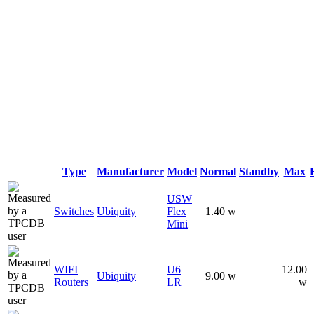
Type
Manufacturer
Model
Normal
Standby
Max
USW
Switches
Ubiquity
Flex
1.40 w
Mini
WIFI
U6
12.00
Ubiquity
9.00 w
Routers
LR
w