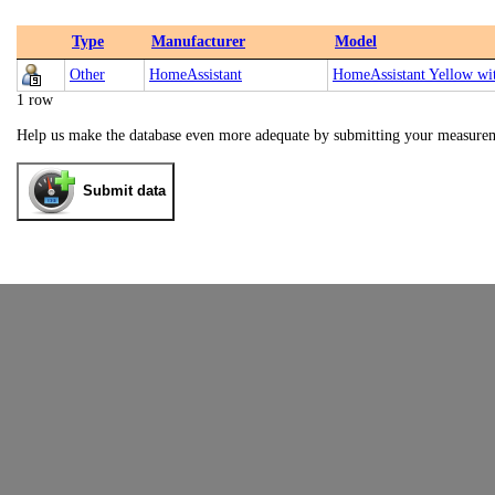
Type
Manufacturer
Model
Other
HomeAssistant
HomeAssistant Yellow 
1 row
Help us make the database even more adequate by submitting your measure
Submit data