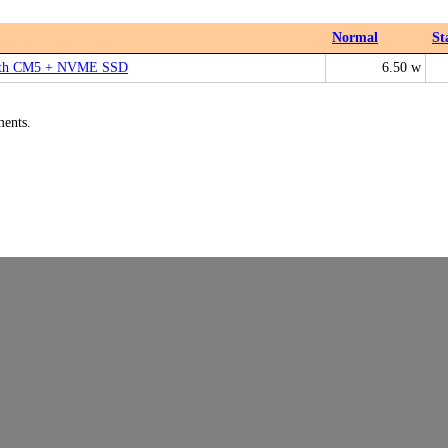
Normal
St
with CM5 + NVME SSD
6.50 w
ments.