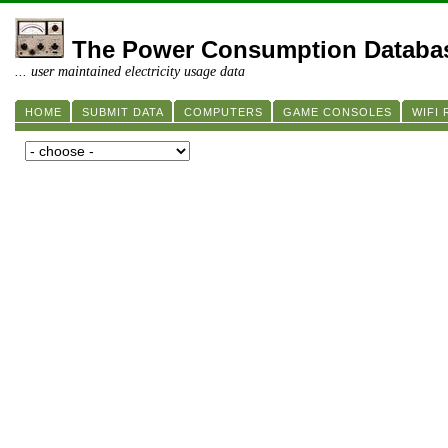
The Power Consumption Databa
... user maintained electricity usage data
HOME
SUBMIT DATA
COMPUTERS
GAME CONSOLES
WIFI