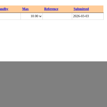
andby
Max
Reference
Submitted
10.00 w
2026-03-03