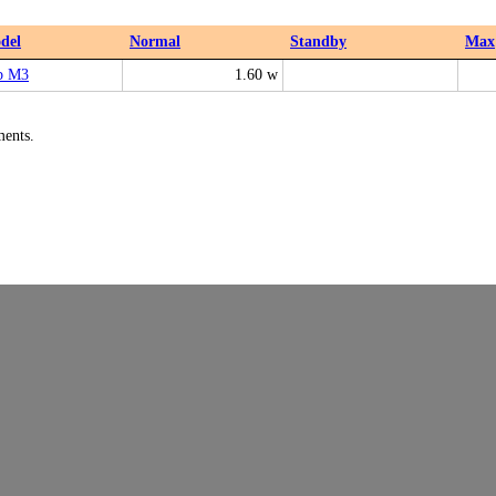
del
Normal
Standby
Max
b M3
1.60 w
ments.