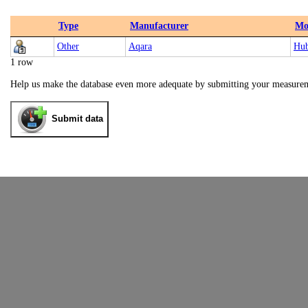
Type
Manufacturer
Mo
Other
Aqara
Hu
1 row
Help us make the database even more adequate by submitting your measure
Submit data