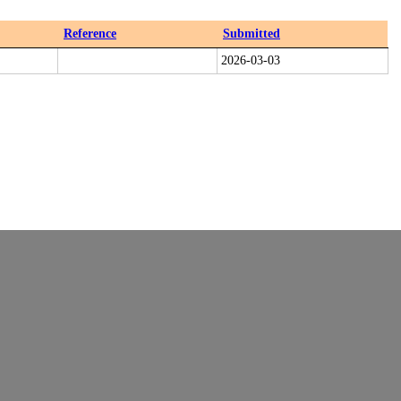
Reference
Submitted
2026-03-03