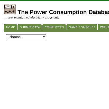
The Power Consumption Databa
... user maintained electricity usage data
HOME
SUBMIT DATA
COMPUTERS
GAME CONSOLES
WIFI