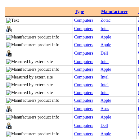
Type
Manufacturer
Computers
Zotac
Computers
Intel
Computers
Apple
Computers
Apple
Computers
Dell
Computers
Intel
Computers
Apple
Computers
Intel
Computers
Intel
Computers
Intel
Computers
Apple
Computers
Asus
Computers
Apple
Computers
Dell
Computers
Apple