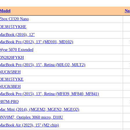
Model
No
Zbox CI320 Nano
DE3815TYKHE
MacBook (2016), 12"
MacBook Pro (2012), 13" (MD101, MD102)
Wyse 5070 Extended
DN2820FYKH
MacBook Pro (2015), 15", Retina (MJLQ2, MJLT2)
NUC8i5BEH
DE3815TYKE
NUC8i3BEH
MacBook Pro (2015), 13", Retina (MF839, MF840, MF841)
H87M-PRO
Mac Mini (2014), (MGEM2, MGEN2, MGEQ2)
0NV0M7, Optiplex 3060 micro, D10U
MacBook Air (2023), 15" (M2 chip)