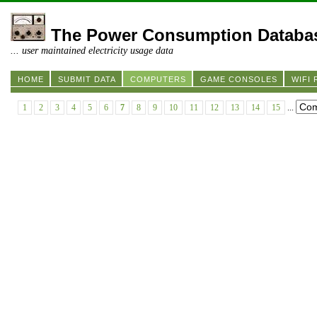
The Power Consumption Databa
... user maintained electricity usage data
HOME
SUBMIT DATA
COMPUTERS
GAME CONSOLES
WIFI
1
2
3
4
5
6
7
8
9
10
11
12
13
14
15
...