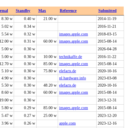
rmal
Standby
Max
Reference
Submitted
8.30 w
0.40 w
21.00 w
2014-11-19
5.02 w
0.34 w
2016-11-21
5.54 w
0.32 w
images.apple.com
2018-03-15
12.00 w
0.31 w
60.00 w
images.apple.com
2015-08-14
5.00 w
0.30 w
2026-04-28
5.00 w
0.30 w
10.00 w
technikaffe.de
2016-11-22
12.70 w
0.30 w
85.00 w
images.apple.com
2015-08-14
5.10 w
0.30 w
75.80 w
elefacts.de
2020-10-16
4.90 w
0.30 w
nl.hardware.info
2023-03-08
5.50 w
0.30 w
48.20 w
elefacts.de
2020-10-16
8.60 w
0.30 w
60.00 w
images.apple.com
2015-08-14
19.00 w
0.30 w
2013-12-31
5.80 w
0.29 w
85.00 w
images.apple.com
2015-08-14
5.47 w
0.27 w
25.00 w
2023-12-20
3.96 w
0.26 w
apple.com
2023-12-16