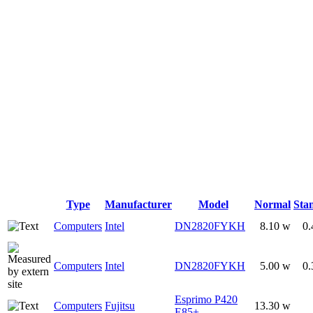
Type
Manufacturer
Model
Normal
Sta
Computers
Intel
DN2820FYKH
8.10 w
0.
Computers
Intel
DN2820FYKH
5.00 w
0.
Esprimo P420
Computers
Fujitsu
13.30 w
E85+