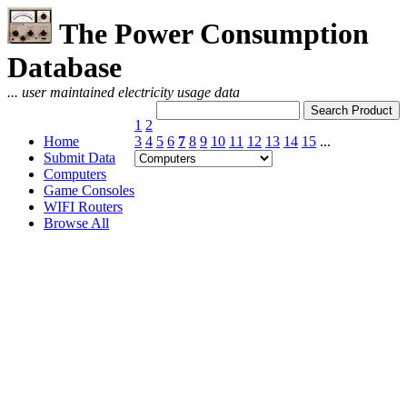
The Power Consumption
Database
... user maintained electricity usage data
1
2
Home
3
4
5
6
7
8
9
10
11
12
13
14
15
...
Submit Data
Computers
Game Consoles
WIFI Routers
Browse All