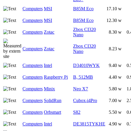
Computers
MSI
B85M Eco
17.10 w
Computers
MSI
B85M Eco
12.30 w
Zbox CI320
Computers
Zotac
8.30 w
0.
Nano
Zbox CI320
Computers
Zotac
8.23 w
Nano
Computers
Intel
D34010WYK
9.40 w
0.
Computers
Raspberry Pi
B, 512MB
4.40 w
0.
Computers
Minix
Neo X7
5.80 w
1.
Computers
SolidRun
Cubox-i4Pro
7.00 w
2.
Computers
Orbsmart
S82
5.50 w
0.
Computers
Intel
DE3815TYKHE
4.90 w
0.