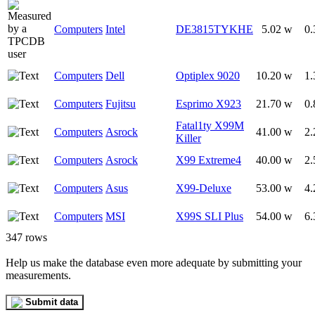
Computers
Intel
DE3815TYKHE
5.02 w
0.
Computers
Dell
Optiplex 9020
10.20 w
1.
Computers
Fujitsu
Esprimo X923
21.70 w
0.
Fatal1ty X99M
Computers
Asrock
41.00 w
2.
Killer
Computers
Asrock
X99 Extreme4
40.00 w
2.
Computers
Asus
X99-Deluxe
53.00 w
4.
Computers
MSI
X99S SLI Plus
54.00 w
6.
347 rows
Help us make the database even more adequate by submitting your
measurements.
Submit data