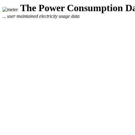
The Power Consumption Da
... user maintained electricity usage data