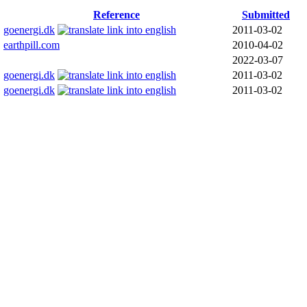
Reference
Submitted
goenergi.dk
2011-03-02
earthpill.com
2010-04-02
2022-03-07
goenergi.dk
2011-03-02
goenergi.dk
2011-03-02