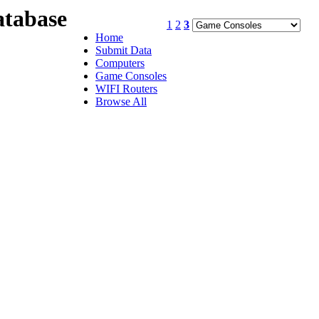
tabase
1
2
3
Home
Submit Data
Computers
Game Consoles
WIFI Routers
Browse All