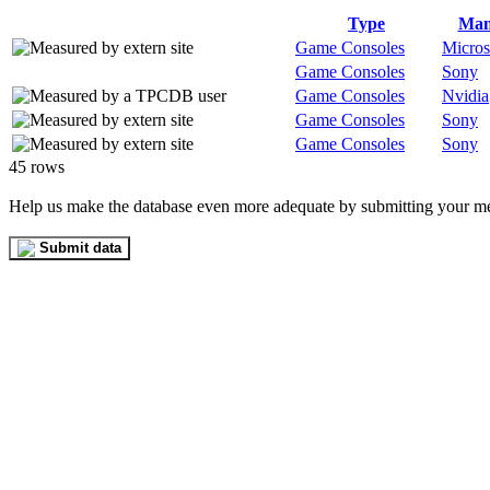
Type
Man
Game Consoles
Micros
Game Consoles
Sony
Game Consoles
Nvidia
Game Consoles
Sony
Game Consoles
Sony
45 rows
Help us make the database even more adequate by submitting your m
Submit data