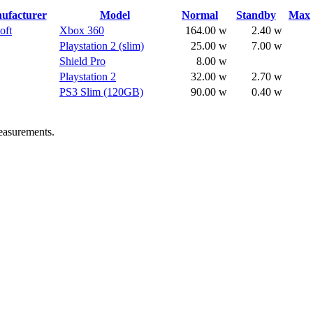
ufacturer
Model
Normal
Standby
Max
oft
Xbox 360
164.00 w
2.40 w
Playstation 2 (slim)
25.00 w
7.00 w
Shield Pro
8.00 w
Playstation 2
32.00 w
2.70 w
PS3 Slim (120GB)
90.00 w
0.40 w
easurements.