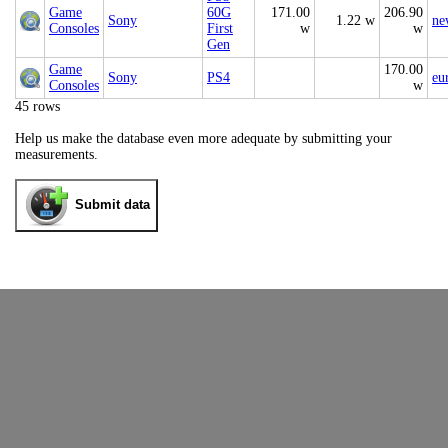
Game
60G
171.00
206.90
Sony
1.22 w
ne
Consoles
First
w
w
Gen
Game
170.00
Sony
PS4
eu
Consoles
w
45 rows
Help us make the database even more adequate by submitting your
measurements.
Submit data