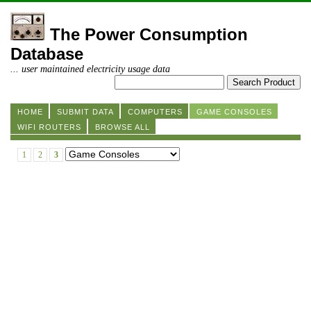
The Power Consumption
Database
... user maintained electricity usage data
HOME
SUBMIT DATA
COMPUTERS
GAME CONSOLES
WIFI ROUTERS
BROWSE ALL
1
2
3