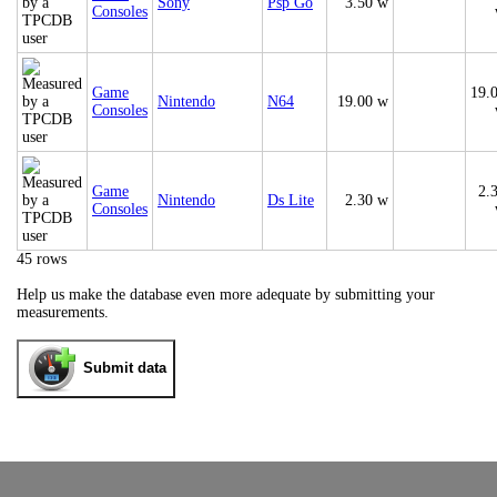
Sony
Psp Go
3.50 w
Consoles
Game
19.
Nintendo
N64
19.00 w
Consoles
Game
2.
Nintendo
Ds Lite
2.30 w
Consoles
45 rows
Help us make the database even more adequate by submitting your
measurements.
Submit data