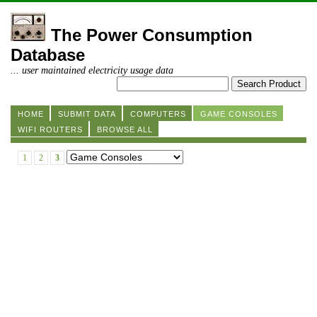
The Power Consumption
Database
... user maintained electricity usage data
HOME
SUBMIT DATA
COMPUTERS
GAME CONSOLES
WIFI ROUTERS
BROWSE ALL
1
2
3