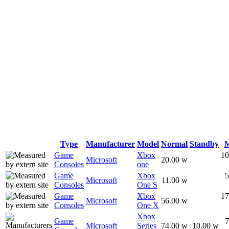
Type
Manufacturer
Model
Normal
Standby
Game
Xbox
10
Microsoft
20.00 w
Consoles
one
Game
Xbox
5
Microsoft
11.00 w
Consoles
One S
Game
Xbox
17
Microsoft
56.00 w
Consoles
One X
Xbox
Game
7
Microsoft
Series
74.00 w
10.00 w