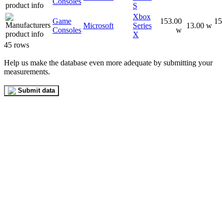
Consoles
S
Xbox
Game
153.00
15
Microsoft
Series
13.00 w
Consoles
w
X
45 rows
Help us make the database even more adequate by submitting your
measurements.
Submit data