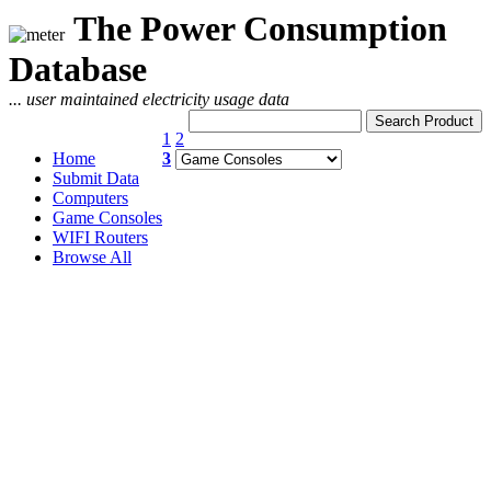
The Power Consumption
Database
... user maintained electricity usage data
1
2
Home
3
Submit Data
Computers
Game Consoles
WIFI Routers
Browse All