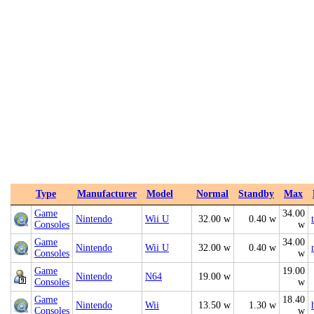
Type
Manufacturer
Model
Normal
Standby
Max
Game
34.00
Nintendo
Wii U
32.00 w
0.40 w
Consoles
w
Game
34.00
Nintendo
Wii U
32.00 w
0.40 w
Consoles
w
Game
19.00
Nintendo
N64
19.00 w
Consoles
w
Game
18.40
Nintendo
Wii
13.50 w
1.30 w
Consoles
w