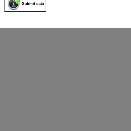
Submit data