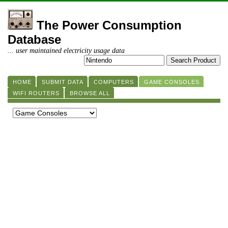
The Power Consumption
Database
... user maintained electricity usage data
HOME
SUBMIT DATA
COMPUTERS
GAME CONSOLES
WIFI ROUTERS
BROWSE ALL