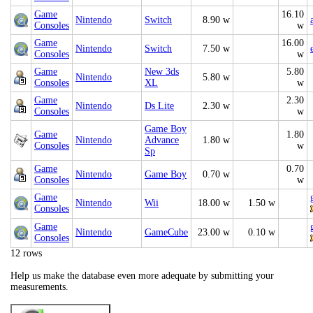
Game
16.10
Nintendo
Switch
8.90 w
Consoles
w
Game
16.00
Nintendo
Switch
7.50 w
Consoles
w
Game
New 3ds
5.80
Nintendo
5.80 w
Consoles
XL
w
Game
2.30
Nintendo
Ds Lite
2.30 w
Consoles
w
Game Boy
Game
1.80
Nintendo
Advance
1.80 w
Consoles
w
Sp
Game
0.70
Nintendo
Game Boy
0.70 w
Consoles
w
Game
Nintendo
Wii
18.00 w
1.50 w
Consoles
Game
Nintendo
GameCube
23.00 w
0.10 w
Consoles
12 rows
Help us make the database even more adequate by submitting your
measurements.