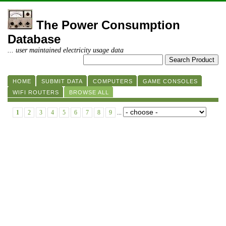
The Power Consumption
Database
... user maintained electricity usage data
HOME
SUBMIT DATA
COMPUTERS
GAME CONSOLES
WIFI ROUTERS
BROWSE ALL
1
2
3
4
5
6
7
8
9
...