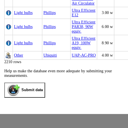
Air Circulator
Ultra Efficient
Light bulbs
Phillips
3.00 w
E12
Ultra Efficient
Light bulbs
Phillips
PAR38, 90W
6.00 w
equiv.
Ultra Efficient
Light bulbs
Phillips
A19, 100W
8.90 w
equiv.
Other
Ubiquiti
UAP‑AC‑PRO
4.00 w
2210 rows
Help us make the database even more adequate by submitting your
measurements.
Submit data