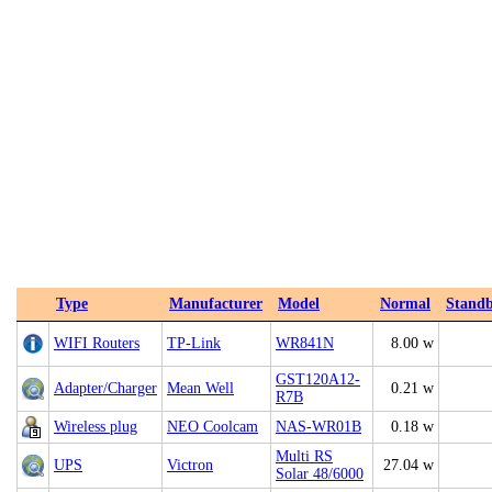
Type
Manufacturer
Model
Normal
Stand
WIFI Routers
TP-Link
WR841N
8.00 w
GST120A12-
Adapter/Charger
Mean Well
0.21 w
R7B
Wireless plug
NEO Coolcam
NAS-WR01B
0.18 w
Multi RS
UPS
Victron
27.04 w
Solar 48/6000