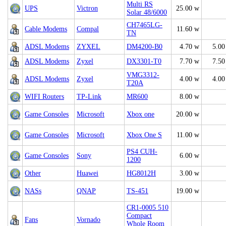
Multi RS
UPS
Victron
25.00 w
Solar 48/6000
CH7465LG-
Cable Modems
Compal
11.60 w
TN
ADSL Modems
ZYXEL
DM4200-B0
4.70 w
5.00
ADSL Modems
Zyxel
DX3301-T0
7.70 w
7.50
VMG3312-
ADSL Modems
Zyxel
4.00 w
4.00
T20A
WIFI Routers
TP-Link
MR600
8.00 w
Game Consoles
Microsoft
Xbox one
20.00 w
Game Consoles
Microsoft
Xbox One S
11.00 w
PS4 CUH-
Game Consoles
Sony
6.00 w
1200
Other
Huawei
HG8012H
3.00 w
NASs
QNAP
TS-451
19.00 w
CR1-0005 510
Compact
Fans
Vornado
Whole Room