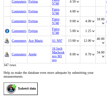
Computers
Fujitsu
4.50 w
S740
Futro
Computers
Fujitsu
4.00 w
S740
Futro
18.00
Computers
Fujitsu
9.00 w
4.00 w
S740
w
Futro
Computers
Fujitsu
5.00 w
1.25 w
S740
40.00
Computers
Ace Magic
S1 N97
13.00 w
12.00 w
w
16 Inch
Macbook
34.00
Computers
Apple
8.00 w
0.70 w
pro M1
w
pro
347 rows
Help us make the database even more adequate by submitting your
measurements.
Submit data