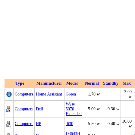
Type
Manufacturer
Model
Normal
Standby
Max
3.00
Computers
Home Assistant
Green
1.70 w
w
Wyse
Computers
Dell
5070
5.00 w
0.30 w
Extended
16.00
Computers
HP
t630
5.50 w
0.40 w
w
D3643H-