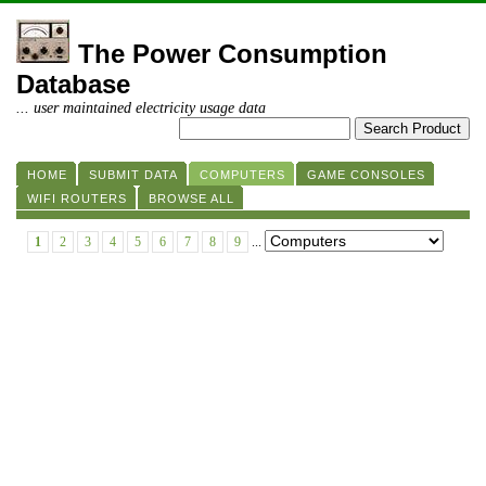
The Power Consumption
Database
... user maintained electricity usage data
HOME
SUBMIT DATA
COMPUTERS
GAME CONSOLES
WIFI ROUTERS
BROWSE ALL
1
2
3
4
5
6
7
8
9
...