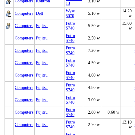
Computers
Kontron
3.10 w
13
Wyse
14.20
Computers
Dell
5.10 w
5070
w
Futro
15.00
Computers
Fujitsu
5.50 w
S740
w
Futro
Computers
Fujitsu
2.50 w
S740
Futro
Computers
Fujitsu
7.20 w
S740
Futro
Computers
Fujitsu
4.50 w
S740
Futro
Computers
Fujitsu
4.60 w
S740
Futro
Computers
Fujitsu
4.80 w
S740
Futro
Computers
Fujitsu
3.00 w
S740
Futro
Computers
Fujitsu
2.80 w
0.60 w
S740
Futro
13.10
Computers
Fujitsu
2.70 w
S740
w
Futro