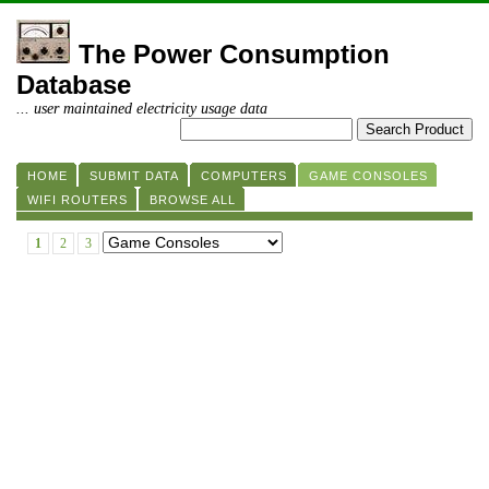
The Power Consumption
Database
... user maintained electricity usage data
HOME
SUBMIT DATA
COMPUTERS
GAME CONSOLES
WIFI ROUTERS
BROWSE ALL
1
2
3