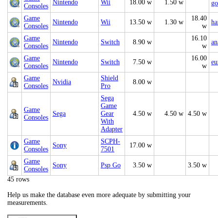
Nintendo
Wii
18.00 w
1.50 w
go
Consoles
Game
18.40
Nintendo
Wii
13.50 w
1.30 w
ha
Consoles
w
Game
16.10
Nintendo
Switch
8.90 w
an
Consoles
w
Game
16.00
Nintendo
Switch
7.50 w
eu
Consoles
w
Game
Shield
Nvidia
8.00 w
Consoles
Pro
Sega
Game
Game
Sega
Gear
4.50 w
4.50 w
4.50 w
Consoles
With
Adapter
Game
SCPH-
Sony
17.00 w
Consoles
7501
Game
Sony
Psp Go
3.50 w
3.50 w
Consoles
45 rows
Help us make the database even more adequate by submitting your
measurements.