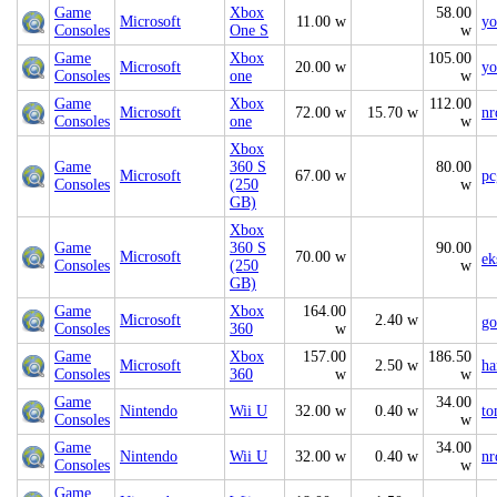
Game
Xbox
58.00
Microsoft
11.00 w
yo
Consoles
One S
w
Game
Xbox
105.00
Microsoft
20.00 w
yo
Consoles
one
w
Game
Xbox
112.00
Microsoft
72.00 w
15.70 w
nr
Consoles
one
w
Xbox
Game
360 S
80.00
Microsoft
67.00 w
pc
Consoles
(250
w
GB)
Xbox
Game
360 S
90.00
Microsoft
70.00 w
ek
Consoles
(250
w
GB)
Game
Xbox
164.00
Microsoft
2.40 w
go
Consoles
360
w
Game
Xbox
157.00
186.50
Microsoft
2.50 w
ha
Consoles
360
w
w
Game
34.00
Nintendo
Wii U
32.00 w
0.40 w
to
Consoles
w
Game
34.00
Nintendo
Wii U
32.00 w
0.40 w
nr
Consoles
w
Game