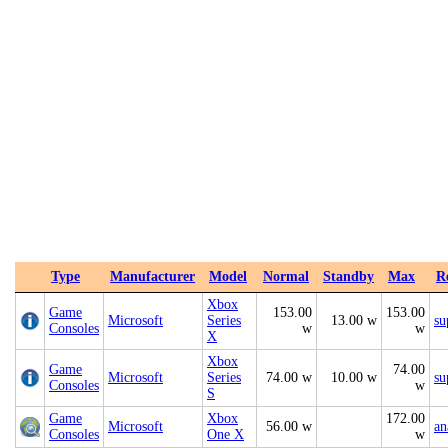
Type
Manufacturer
Model
Normal
Standby
Max
R
Xbox
Game
153.00
153.00
Microsoft
Series
13.00 w
su
Consoles
w
w
X
Xbox
Game
74.00
Microsoft
Series
74.00 w
10.00 w
su
Consoles
w
S
Game
Xbox
172.00
Microsoft
56.00 w
an
Consoles
One X
w