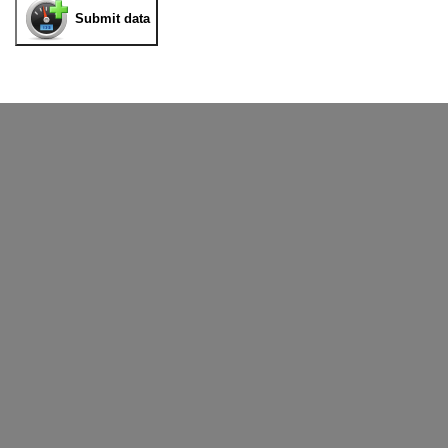
Submit data