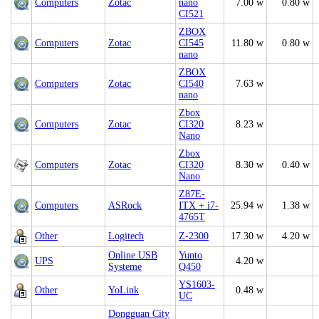
Computers
Zotac
nano
7.00 w
0.80 w
CI521
ZBOX
Computers
Zotac
CI545
11.80 w
0.80 w
nano
ZBOX
Computers
Zotac
CI540
7.63 w
nano
Zbox
Computers
Zotac
CI320
8.23 w
Nano
Zbox
Computers
Zotac
CI320
8.30 w
0.40 w
Nano
Z87E-
Computers
ASRock
ITX + i7-
25.94 w
1.38 w
4765T
Other
Logitech
Z-2300
17.30 w
4.20 w
Online USB
Yunto
UPS
4.20 w
Systeme
Q450
YS1603-
Other
YoLink
0.48 w
UC
Dongguan City