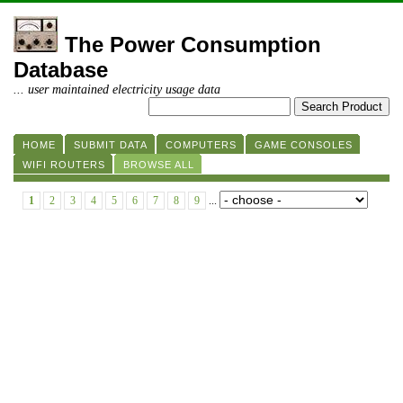
The Power Consumption
Database
... user maintained electricity usage data
HOME
SUBMIT DATA
COMPUTERS
GAME CONSOLES
WIFI ROUTERS
BROWSE ALL
1
2
3
4
5
6
7
8
9
...