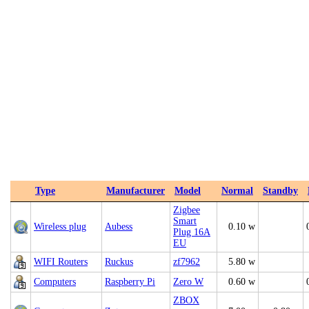
Type
Manufacturer
Model
Normal
Standby
Zigbee
Smart
Wireless plug
Aubess
0.10 w
Plug 16A
EU
WIFI Routers
Ruckus
zf7962
5.80 w
Computers
Raspberry Pi
Zero W
0.60 w
ZBOX