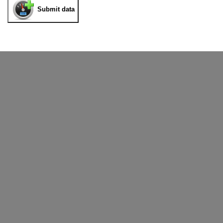
Submit data