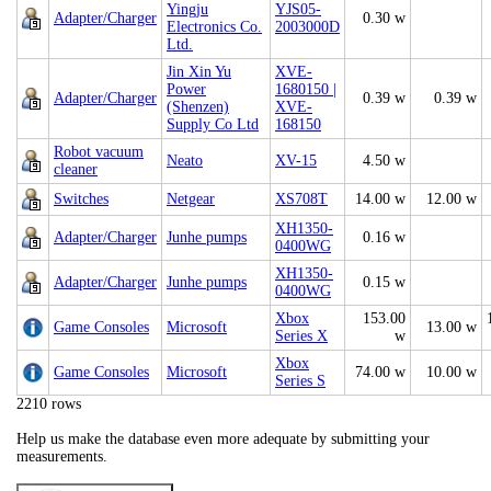
Yingju
YJS05-
Adapter/Charger
0.30 w
Electronics Co.
2003000D
Ltd.
Jin Xin Yu
XVE-
Power
1680150 |
Adapter/Charger
0.39 w
0.39 w
(Shenzen)
XVE-
Supply Co Ltd
168150
Robot vacuum
Neato
XV-15
4.50 w
cleaner
Switches
Netgear
XS708T
14.00 w
12.00 w
XH1350-
Adapter/Charger
Junhe pumps
0.16 w
0400WG
XH1350-
Adapter/Charger
Junhe pumps
0.15 w
0400WG
Xbox
153.00
Game Consoles
Microsoft
13.00 w
Series X
w
Xbox
Game Consoles
Microsoft
74.00 w
10.00 w
Series S
2210 rows
Help us make the database even more adequate by submitting your
measurements.