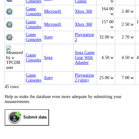
Consoles
Classic
w
Game
164.00
Microsoft
Xbox 360
2.40 w
Consoles
w
Game
157.00
1
Microsoft
Xbox 360
2.50 w
Consoles
w
Game
Playstation
Sony
32.00 w
2.70 w
Consoles
2
Sega Game
Game
Sega
Gear With
4.50 w
4.50 w
4
Consoles
Adapter
Game
Playstation
Sony
25.00 w
7.00 w
Consoles
2 (slim)
45 rows
Help us make the database even more adequate by submitting your
measurements.
Submit data