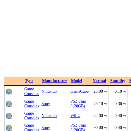
Type
Manufacturer
Model
Normal
Standby
Game
Nintendo
GameCube
23.00 w
0.10 w
Consoles
Game
PS3 Slim
Sony
75.10 w
0.36 w
Consoles
(120GB)
Game
Nintendo
Wii U
32.00 w
0.40 w
Consoles
Game
PS3 Slim
Sony
90.00 w
0.40 w
Consoles
(120GB)