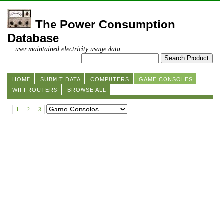
The Power Consumption
Database
... user maintained electricity usage data
HOME
SUBMIT DATA
COMPUTERS
GAME CONSOLES
WIFI ROUTERS
BROWSE ALL
1
2
3