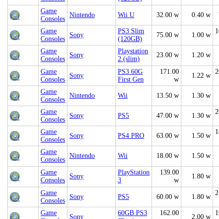
Game
Nintendo
Wii U
32.00 w
0.40 w
Consoles
Game
PS3 Slim
1
Sony
75.00 w
1.00 w
Consoles
(120GB)
Game
Playstation
Sony
23.00 w
1.20 w
Consoles
2 (slim)
Game
PS3 60G
171.00
2
Sony
1.22 w
Consoles
First Gen
w
Game
Nintendo
Wii
13.50 w
1.30 w
Consoles
Game
2
Sony
PS5
47.00 w
1.30 w
Consoles
Game
1
Sony
PS4 PRO
63.00 w
1.50 w
Consoles
Game
Nintendo
Wii
18.00 w
1.50 w
Consoles
Game
PlayStation
139.00
Sony
1.80 w
Consoles
3
w
Game
2
Sony
PS5
60.00 w
1.80 w
Consoles
Game
60GB PS3
162.00
1
Sony
2.00 w