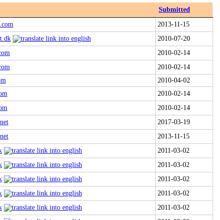
Submitted
a.com
2013-11-15
t.dk
2010-07-20
.com
2010-02-14
.com
2010-02-14
com
2010-04-02
com
2010-02-14
com
2010-02-14
net
2017-03-19
net
2013-11-15
k
2011-03-02
k
2011-03-02
k
2011-03-02
k
2011-03-02
k
2011-03-02