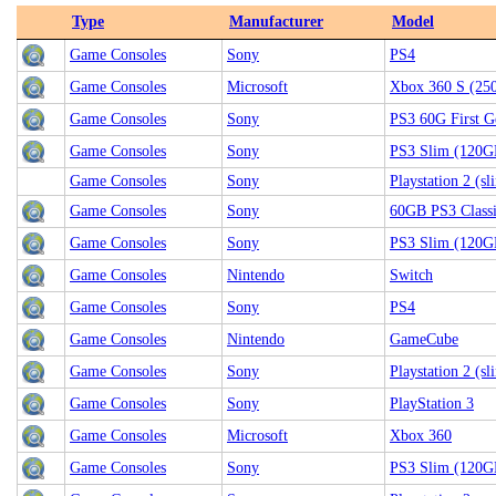
Type
Manufacturer
Model
Game Consoles
Sony
PS4
Game Consoles
Microsoft
Xbox 360 S (25
Game Consoles
Sony
PS3 60G First G
Game Consoles
Sony
PS3 Slim (120G
Game Consoles
Sony
Playstation 2 (sl
Game Consoles
Sony
60GB PS3 Class
Game Consoles
Sony
PS3 Slim (120G
Game Consoles
Nintendo
Switch
Game Consoles
Sony
PS4
Game Consoles
Nintendo
GameCube
Game Consoles
Sony
Playstation 2 (sl
Game Consoles
Sony
PlayStation 3
Game Consoles
Microsoft
Xbox 360
Game Consoles
Sony
PS3 Slim (120G