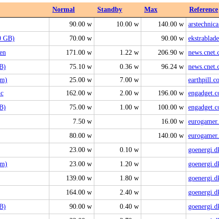
Normal
Standby
Max
Reference
90.00 w
10.00 w
140.00 w
arstechnic
0 GB)
70.00 w
90.00 w
ekstrablade
en
171.00 w
1.22 w
206.90 w
news.cnet
B)
75.10 w
0.36 w
96.24 w
news.cnet
im)
25.00 w
7.00 w
earthpill.
ic
162.00 w
2.00 w
196.00 w
engadget.
B)
75.00 w
1.00 w
100.00 w
engadget.
7.50 w
16.00 w
eurogamer.
80.00 w
140.00 w
eurogamer.
23.00 w
0.10 w
goenergi.d
im)
23.00 w
1.20 w
goenergi.d
139.00 w
1.80 w
goenergi.d
164.00 w
2.40 w
goenergi.d
B)
90.00 w
0.40 w
goenergi.d