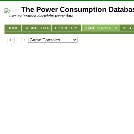
The Power Consumption Databa
... user maintained electricity usage data
HOME
SUBMIT DATA
COMPUTERS
GAME CONSOLES
WIFI
1
2
3