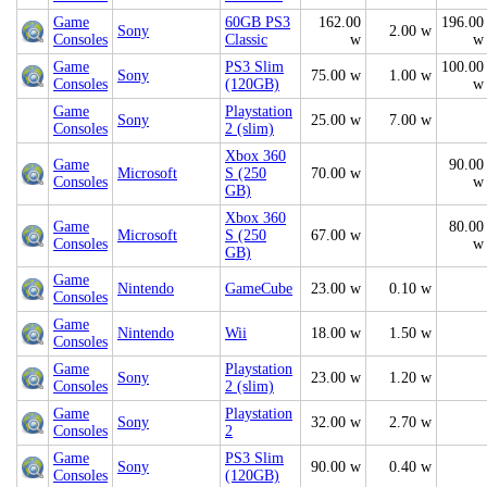
Game
60GB PS3
162.00
196.00
Sony
2.00 w
Consoles
Classic
w
w
Game
PS3 Slim
100.00
Sony
75.00 w
1.00 w
Consoles
(120GB)
w
Game
Playstation
Sony
25.00 w
7.00 w
Consoles
2 (slim)
Xbox 360
Game
90.00
Microsoft
S (250
70.00 w
Consoles
w
GB)
Xbox 360
Game
80.00
Microsoft
S (250
67.00 w
Consoles
w
GB)
Game
Nintendo
GameCube
23.00 w
0.10 w
Consoles
Game
Nintendo
Wii
18.00 w
1.50 w
Consoles
Game
Playstation
Sony
23.00 w
1.20 w
Consoles
2 (slim)
Game
Playstation
Sony
32.00 w
2.70 w
Consoles
2
Game
PS3 Slim
Sony
90.00 w
0.40 w
Consoles
(120GB)