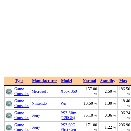
Type
Manufacturer
Model
Normal
Standby
Max
Game
157.00
186.50
Microsoft
Xbox 360
2.50 w
Consoles
w
w
Game
18.40
Nintendo
Wii
13.50 w
1.30 w
Consoles
w
Game
PS3 Slim
96.24
Sony
75.10 w
0.36 w
Consoles
(120GB)
w
Game
PS3 60G
171.00
206.90
Sony
1.22 w
Consoles
First Gen
w
w