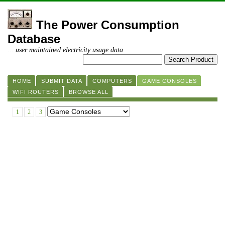
The Power Consumption
Database
... user maintained electricity usage data
HOME
SUBMIT DATA
COMPUTERS
GAME CONSOLES
WIFI ROUTERS
BROWSE ALL
1
2
3