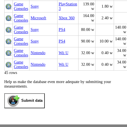
Game
PlayStation
139.00
Sony
1.80 w
Consoles
3
w
Game
164.00
Microsoft
Xbox 360
2.40 w
Consoles
w
Game
140.00
Sony
PS4
80.00 w
Consoles
w
Game
140.00
Sony
PS4
90.00 w
10.00 w
Consoles
w
Game
34.00
Nintendo
Wii U
32.00 w
0.40 w
Consoles
w
Game
34.00
Nintendo
Wii U
32.00 w
0.40 w
Consoles
w
45 rows
Help us make the database even more adequate by submitting your
measurements.
Submit data