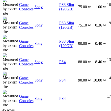
Game
PS3 Slim
10
Sony
75.00 w
1.00 w
Consoles
(120GB)
Game
PS3 Slim
9
Sony
75.10 w
0.36 w
Consoles
(120GB)
Game
PS3 Slim
Sony
90.00 w
0.40 w
Consoles
(120GB)
Game
13
Sony
PS4
88.00 w
8.40 w
Consoles
Game
14
Sony
PS4
90.00 w
10.00 w
Consoles
Game
17
Sony
PS4
Consoles
45 rows