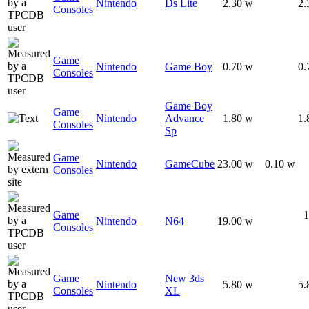
Nintendo
Ds Lite
2.30 w
2.
Consoles
Game
Nintendo
Game Boy
0.70 w
0.
Consoles
Game Boy
Game
Nintendo
Advance
1.80 w
1.
Consoles
Sp
Game
Nintendo
GameCube
23.00 w
0.10 w
Consoles
Game
1
Nintendo
N64
19.00 w
Consoles
Game
New 3ds
Nintendo
5.80 w
5.
Consoles
XL