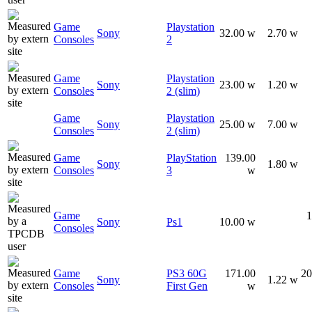
Game
Playstation
Sony
32.00 w
2.70 w
Consoles
2
Game
Playstation
Sony
23.00 w
1.20 w
Consoles
2 (slim)
Game
Playstation
Sony
25.00 w
7.00 w
Consoles
2 (slim)
Game
PlayStation
139.00
Sony
1.80 w
Consoles
3
w
Game
1
Sony
Ps1
10.00 w
Consoles
Game
PS3 60G
171.00
20
Sony
1.22 w
Consoles
First Gen
w