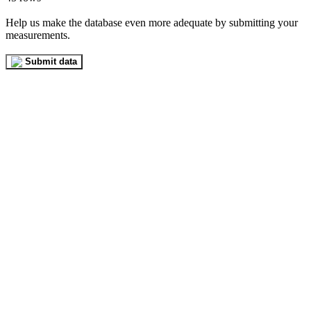
Help us make the database even more adequate by submitting your
measurements.
Submit data