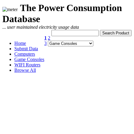
The Power Consumption
Database
... user maintained electricity usage data
1
2
Home
3
Submit Data
Computers
Game Consoles
WIFI Routers
Browse All