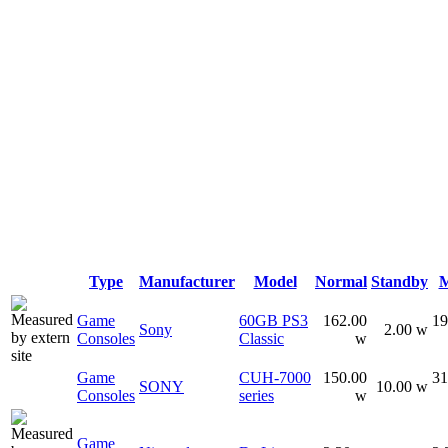
Type
Manufacturer
Model
Normal
Standby
Game
60GB PS3
162.00
19
Sony
2.00 w
Consoles
Classic
w
Game
CUH-7000
150.00
31
SONY
10.00 w
Consoles
series
w
Game