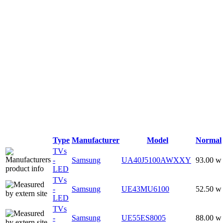
Type
Manufacturer
Model
Normal
TVs
-
Samsung
UA40J5100AWXXY
93.00 w
LED
TVs
-
Samsung
UE43MU6100
52.50 w
LED
TVs
-
Samsung
UE55ES8005
88.00 w