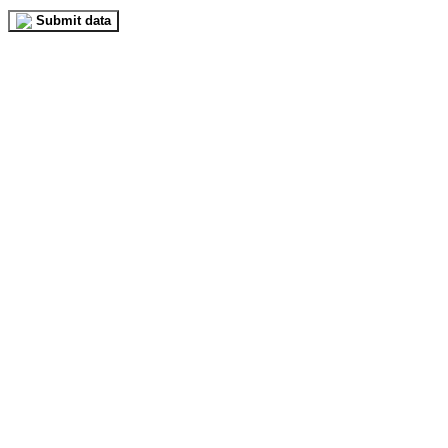
Submit data