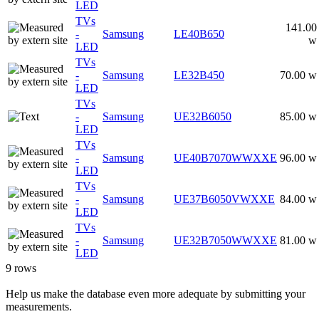
LED
TVs
141.00
-
Samsung
LE40B650
w
LED
TVs
-
Samsung
LE32B450
70.00 w
LED
TVs
-
Samsung
UE32B6050
85.00 w
LED
TVs
-
Samsung
UE40B7070WWXXE
96.00 w
LED
TVs
-
Samsung
UE37B6050VWXXE
84.00 w
LED
TVs
-
Samsung
UE32B7050WWXXE
81.00 w
LED
9 rows
Help us make the database even more adequate by submitting your
measurements.