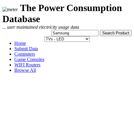
The Power Consumption
Database
... user maintained electricity usage data
Home
Submit Data
Computers
Game Consoles
WIFI Routers
Browse All