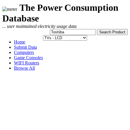
The Power Consumption
Database
... user maintained electricity usage data
Home
Submit Data
Computers
Game Consoles
WIFI Routers
Browse All