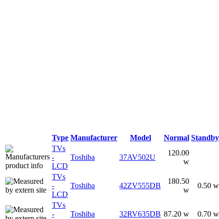
Type
Manufacturer
Model
Normal
Standby
TVs
120.00
-
Toshiba
37AV502U
w
LCD
TVs
180.50
-
Toshiba
42ZV555DB
0.50 w
w
LCD
TVs
-
Toshiba
32RV635DB
87.20 w
0.70 w