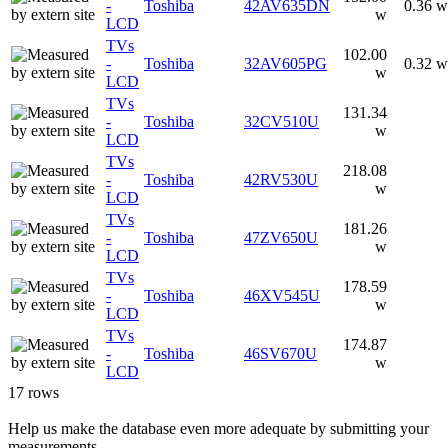
-
Toshiba
42AV635DN
0.36 w
w
LCD
TVs
102.00
-
Toshiba
32AV605PG
0.32 w
w
LCD
TVs
131.34
-
Toshiba
32CV510U
w
LCD
TVs
218.08
-
Toshiba
42RV530U
w
LCD
TVs
181.26
-
Toshiba
47ZV650U
w
LCD
TVs
178.59
-
Toshiba
46XV545U
w
LCD
TVs
174.87
-
Toshiba
46SV670U
w
LCD
17 rows
Help us make the database even more adequate by submitting your
measurements.