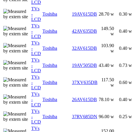
LCD
TVs
-
Toshiba
19AV615DB
28.70 w
0.30 w
LCD
TVs
149.50
-
Toshiba
42AV635DB
0.40 w
w
LCD
TVs
103.90
-
Toshiba
32AV615DB
0.40 w
w
LCD
TVs
-
Toshiba
19AV505DB
43.40 w
0.73 w
LCD
TVs
117.50
-
Toshiba
37XV635DB
0.60 w
w
LCD
TVs
-
Toshiba
26AV615DB
78.10 w
0.40 w
LCD
TVs
-
Toshiba
37RV685DN
96.00 w
0.25 w
LCD
TVs
152.00