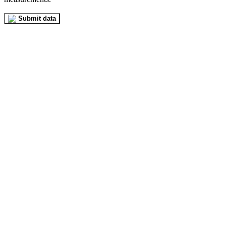
Submit data