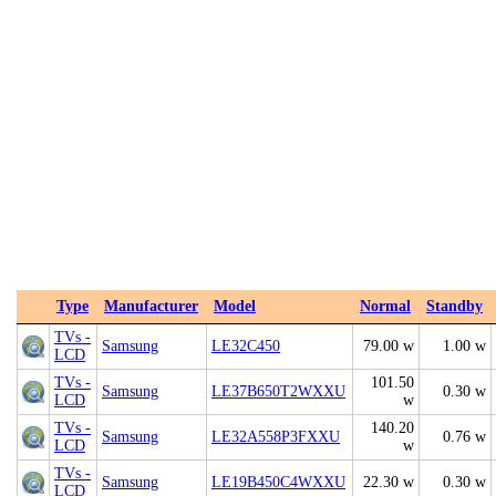
Type
Manufacturer
Model
Normal
Standby
TVs -
Samsung
LE32C450
79.00 w
1.00 w
LCD
TVs -
101.50
Samsung
LE37B650T2WXXU
0.30 w
LCD
w
TVs -
140.20
Samsung
LE32A558P3FXXU
0.76 w
LCD
w
TVs -
Samsung
LE19B450C4WXXU
22.30 w
0.30 w
LCD