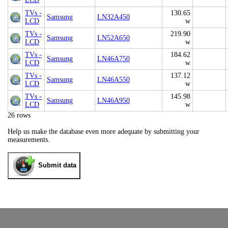
TVs -
130.65
Samsung
LN32A450
LCD
w
TVs -
219.90
Samsung
LN52A650
LCD
w
TVs -
184.62
Samsung
LN46A750
LCD
w
TVs -
137.12
Samsung
LN46A550
LCD
w
TVs -
145.98
Samsung
LN46A950
LCD
w
26 rows
Help us make the database even more adequate by submitting your
measurements.
Submit data