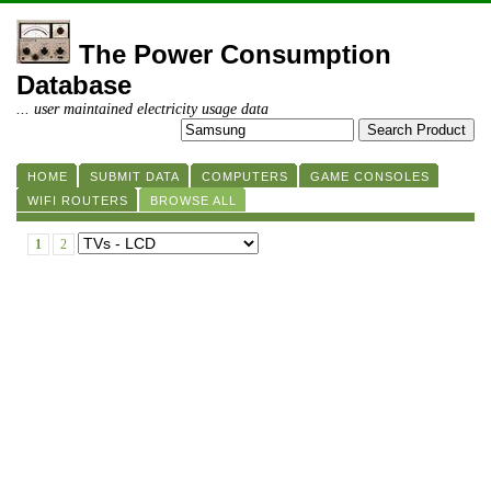
The Power Consumption
Database
... user maintained electricity usage data
HOME
SUBMIT DATA
COMPUTERS
GAME CONSOLES
WIFI ROUTERS
BROWSE ALL
1
2