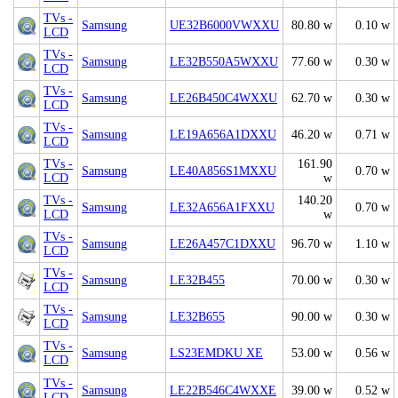
TVs -
Samsung
UE32B6000VWXXU
80.80 w
0.10 w
LCD
TVs -
Samsung
LE32B550A5WXXU
77.60 w
0.30 w
LCD
TVs -
Samsung
LE26B450C4WXXU
62.70 w
0.30 w
LCD
TVs -
Samsung
LE19A656A1DXXU
46.20 w
0.71 w
LCD
TVs -
161.90
Samsung
LE40A856S1MXXU
0.70 w
LCD
w
TVs -
140.20
Samsung
LE32A656A1FXXU
0.70 w
LCD
w
TVs -
Samsung
LE26A457C1DXXU
96.70 w
1.10 w
LCD
TVs -
Samsung
LE32B455
70.00 w
0.30 w
LCD
TVs -
Samsung
LE32B655
90.00 w
0.30 w
LCD
TVs -
Samsung
LS23EMDKU XE
53.00 w
0.56 w
LCD
TVs -
Samsung
LE22B546C4WXXE
39.00 w
0.52 w
LCD