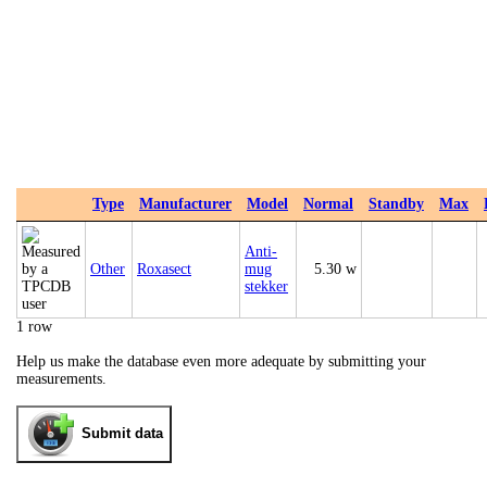
Type
Manufacturer
Model
Normal
Standby
Max
Anti-
Other
Roxasect
mug
5.30 w
stekker
1 row
Help us make the database even more adequate by submitting your
measurements.
Submit data