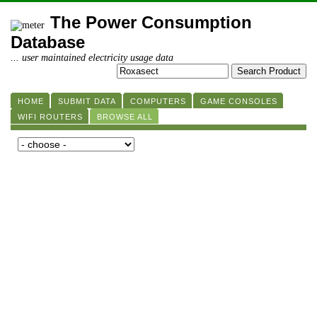
The Power Consumption
Database
... user maintained electricity usage data
HOME
SUBMIT DATA
COMPUTERS
GAME CONSOLES
WIFI ROUTERS
BROWSE ALL