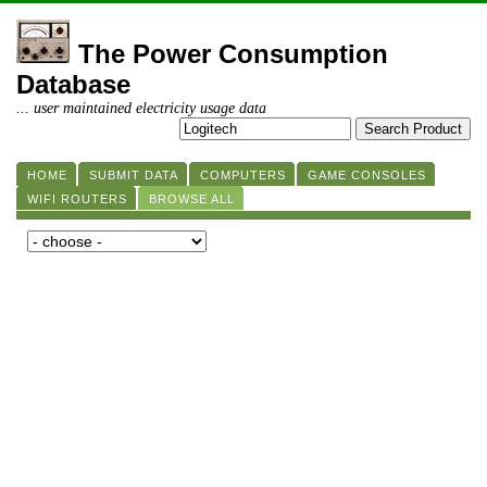
The Power Consumption
Database
... user maintained electricity usage data
HOME
SUBMIT DATA
COMPUTERS
GAME CONSOLES
WIFI ROUTERS
BROWSE ALL