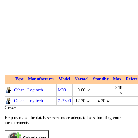
Type
Manufacturer
Model
Normal
Standby
Max
Refere
0.18
Other
Logitech
M90
0.06 w
w
Other
Logitech
Z-2300
17.30 w
4.20 w
2 rows
Help us make the database even more adequate by submitting your
measurements.