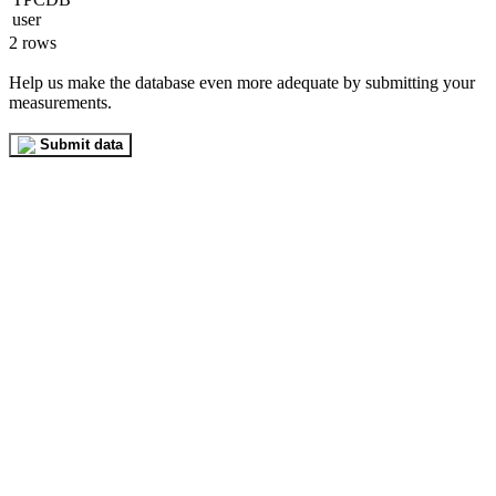
2 rows
Help us make the database even more adequate by submitting your
measurements.
Submit data