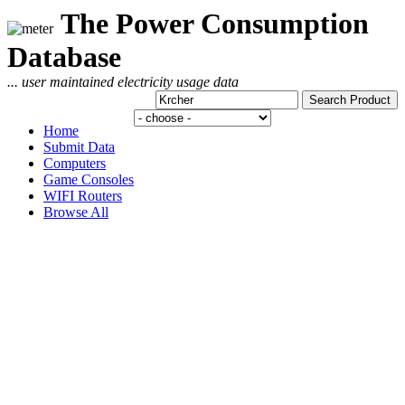
The Power Consumption
Database
... user maintained electricity usage data
Home
Submit Data
Computers
Game Consoles
WIFI Routers
Browse All