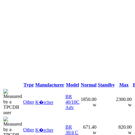
Type
Manufacturer
Model
Normal
Standby
Max
BR
1850.00
2300.00
Other
40/10C
K�rcher
w
w
Adv
BR
671.40
820.00
Other
K�rcher
30/4 C
w
w