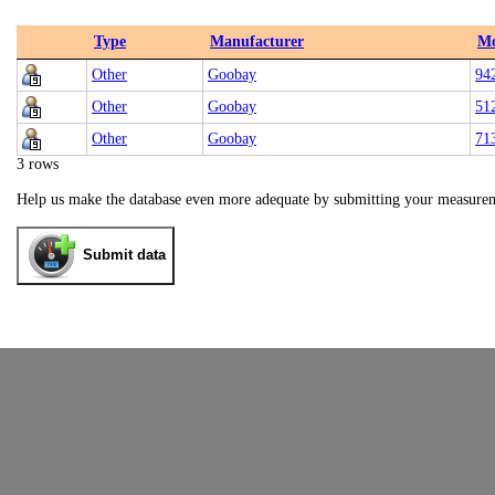
Type
Manufacturer
Mo
Other
Goobay
94
Other
Goobay
51
Other
Goobay
71
3 rows
Help us make the database even more adequate by submitting your measure
Submit data