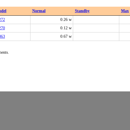
del
Normal
Standby
Max
272
0.26 w
270
0.12 w
363
0.67 w
ments.