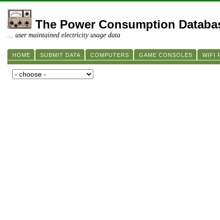
The Power Consumption Databa
... user maintained electricity usage data
HOME
SUBMIT DATA
COMPUTERS
GAME CONSOLES
WIFI