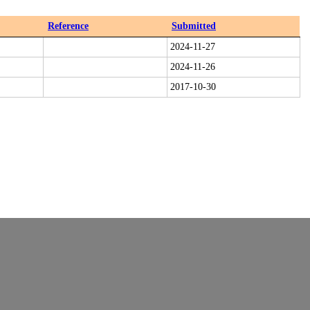
Reference
Submitted
2024-11-27
2024-11-26
2017-10-30