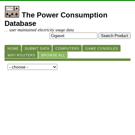
The Power Consumption
Database
... user maintained electricity usage data
HOME
SUBMIT DATA
COMPUTERS
GAME CONSOLES
WIFI ROUTERS
BROWSE ALL