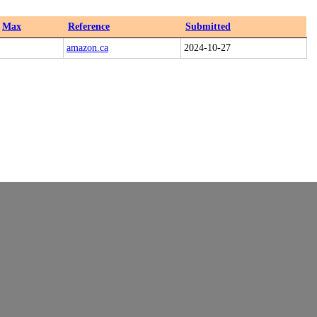
Max
Reference
Submitted
amazon.ca
2024-10-27