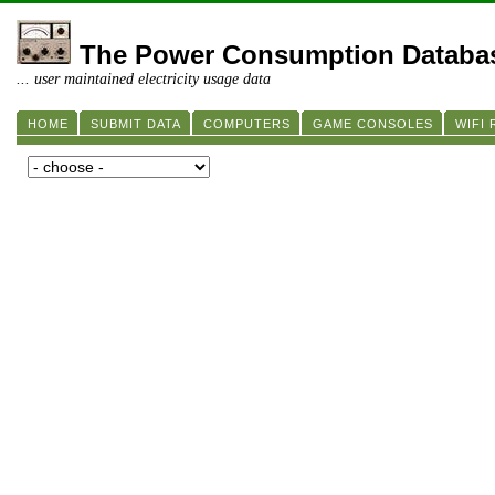
The Power Consumption Databa
... user maintained electricity usage data
HOME
SUBMIT DATA
COMPUTERS
GAME CONSOLES
WIFI