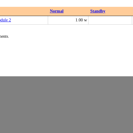
Normal
Standby
dule 2
1.00 w
ments.