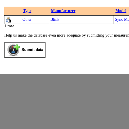
Type
Manufacturer
Model
Other
Blink
Sync Mo
1 row
Help us make the database even more adequate by submitting your measure
Submit data