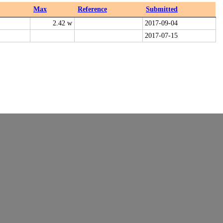
Max
Reference
Submitted
2.42 w
2017-09-04
2017-07-15