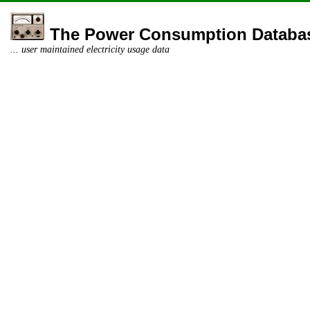
The Power Consumption Databa
... user maintained electricity usage data