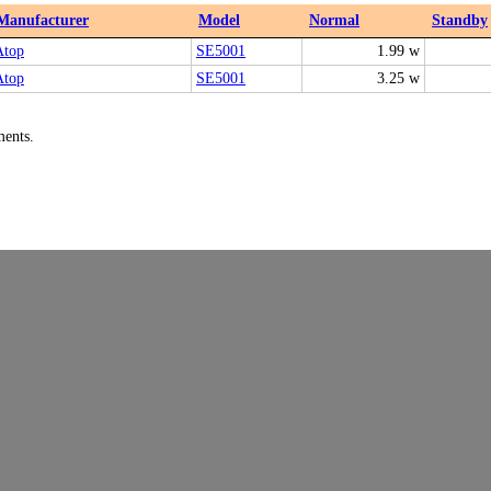
Manufacturer
Model
Normal
Standby
Atop
SE5001
1.99 w
Atop
SE5001
3.25 w
ments.