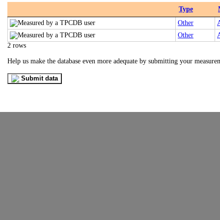
Type
Other
Other
2 rows
Help us make the database even more adequate by submitting your measure
Submit data