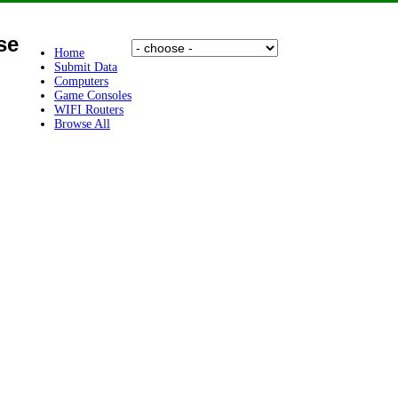
se
Home
Submit Data
Computers
Game Consoles
WIFI Routers
Browse All